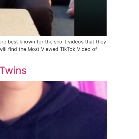
re best known for the short videos that they
will find the Most Viewed TikTok Video of
 Twins