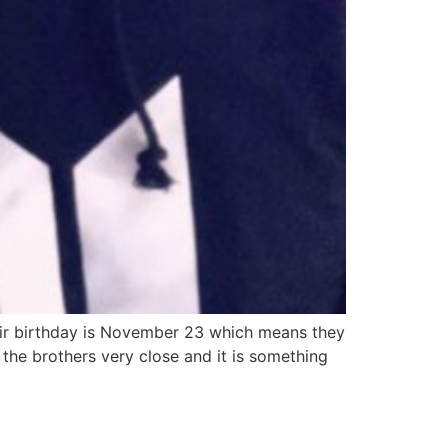
heir birthday is November 23 which means they
the brothers very close and it is something