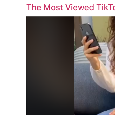
The Most Viewed TikTo