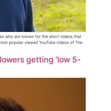
ex who are known for the short videos that
0 most popular viewed YouTube videos of The
llowers getting ‘low 5-