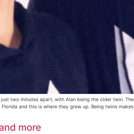
n just two minutes apart, with Alan being the older twin. T
 Florida and this is where they grew up. Being twins makes 
 and more