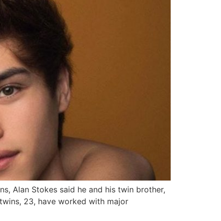
s, Alan Stokes said he and his twin brother,
 twins, 23, have worked with major