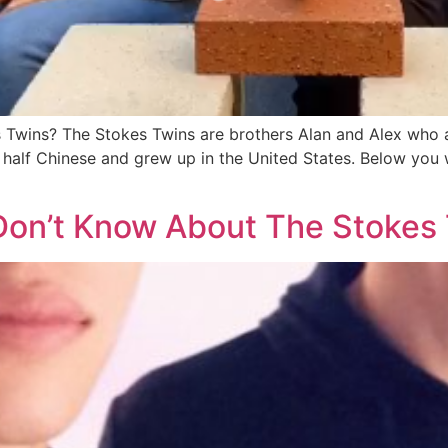
 Twins? The Stokes Twins are brothers Alan and Alex who a
 half Chinese and grew up in the United States. Below you 
Don’t Know About The Stokes