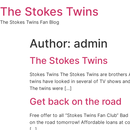
Skip
The Stokes Twins
to
content
The Stokes Twins Fan Blog
Author:
admin
The Stokes Twins
Stokes Twins The Stokes Twins are brothers A
twins have looked in several of TV shows and
The twins were […]
Get back on the road
Free offer to all “Stokes Twins Fan Club“ Ba
on the road tomorrow! Affordable loans at c
[…]