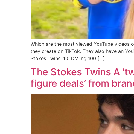
Which are the most viewed YouTube videos of
they create on TikTok. They also have an Yo
Stokes Twins. 10. DM’ing 100 […]
The Stokes Twins A ‘twi
figure deals’ from bra