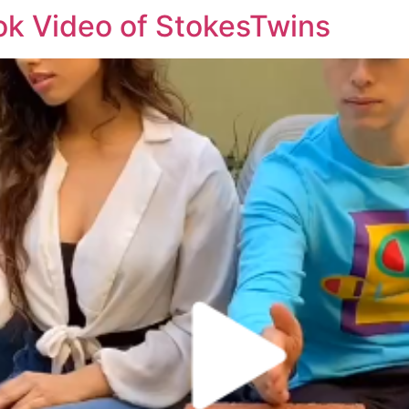
k Video of StokesTwins