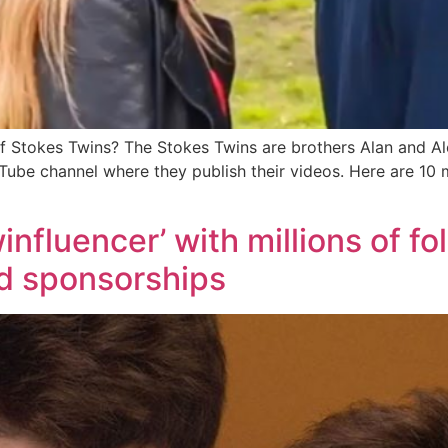
 Stokes Twins? The Stokes Twins are brothers Alan and Al
uTube channel where they publish their videos. Here are 1
nfluencer’ with millions of fo
nd sponsorships