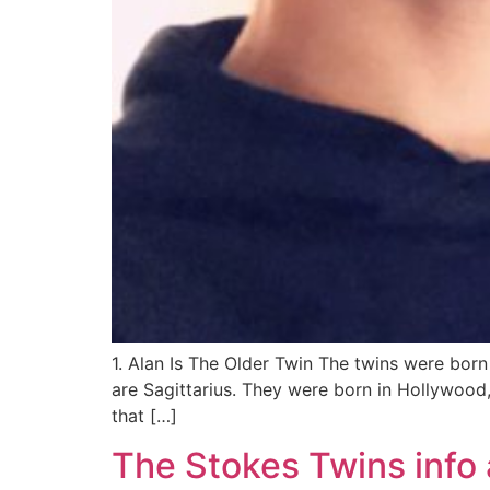
1. Alan Is The Older Twin The twins were bor
are Sagittarius. They were born in Hollywood,
that […]
The Stokes Twins info