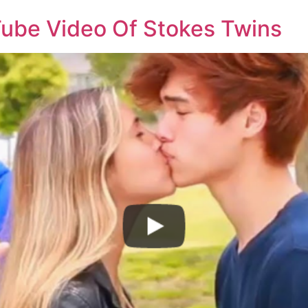
ube Video Of Stokes Twins