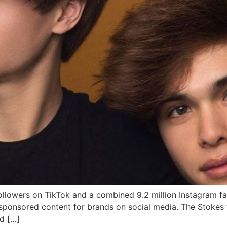
llowers on TikTok and a combined 9.2 million Instagram fan
e sponsored content for brands on social media. The Stokes
d […]