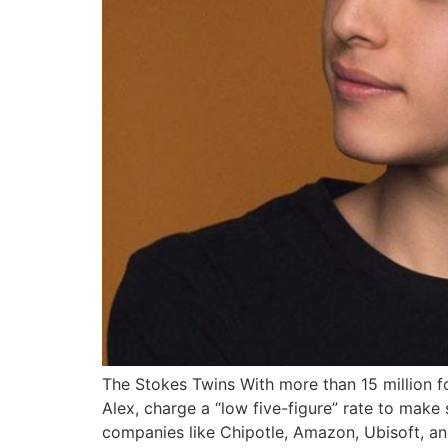
The Stokes Twins With more than 15 million fo
Alex, charge a “low five-figure” rate to mak
companies like Chipotle, Amazon, Ubisoft, an