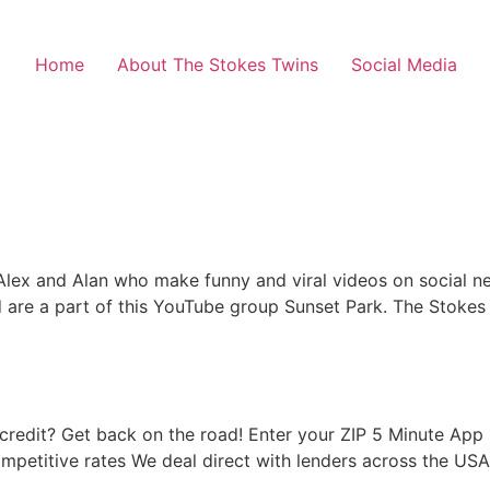
Home
About The Stokes Twins
Social Media
lex and Alan who make funny and viral videos on social netw
 are a part of this YouTube group Sunset Park. The Stokes
d credit? Get back on the road! Enter your ZIP 5 Minute A
ompetitive rates We deal direct with lenders across the 