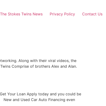
The Stokes Twins News
Privacy Policy
Contact Us
orking. Along with their viral videos, the
 Twins Comprise of brothers Alex and Alan.
pp Get Your Loan Apply today and you could be
USA New and Used Car Auto Financing even