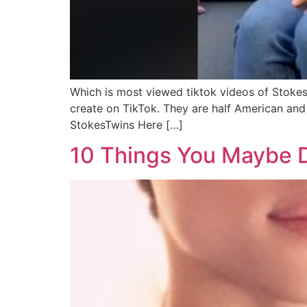
Which is most viewed tiktok videos of Stokes
create on TikTok. They are half American and
StokesTwins Here […]
10 Things You Maybe 