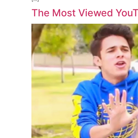
The Most Viewed YouT