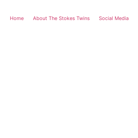
Home
About The Stokes Twins
Social Media