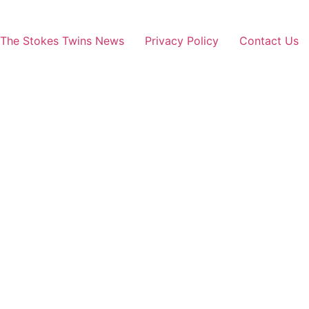
The Stokes Twins News
Privacy Policy
Contact Us