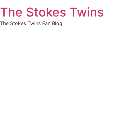
Skip
The Stokes Twins
to
content
The Stokes Twins Fan Blog